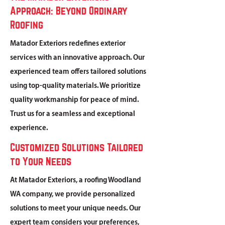
Approach: Beyond Ordinary
Roofing
Matador Exteriors redefines exterior
services with an innovative approach. Our
experienced team offers tailored solutions
using top-quality materials. We prioritize
quality workmanship for peace of mind.
Trust us for a seamless and exceptional
experience.
Customized Solutions Tailored
to Your Needs
At Matador Exteriors, a roofing Woodland
WA company, we provide personalized
solutions to meet your unique needs. Our
expert team considers your preferences,