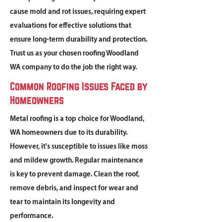
cause mold and rot issues, requiring expert
evaluations for effective solutions that
ensure long-term durability and protection.
Trust us as your chosen roofing Woodland
WA company to do the job the right way.
Common Roofing Issues Faced by
Homeowners
Metal roofing is a top choice for Woodland,
WA homeowners due to its durability.
However, it's susceptible to issues like moss
and mildew growth. Regular maintenance
is key to prevent damage. Clean the roof,
remove debris, and inspect for wear and
tear to maintain its longevity and
performance.