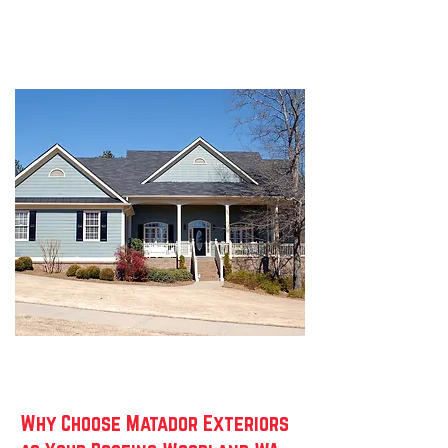
Why Choose Matador Exteriors