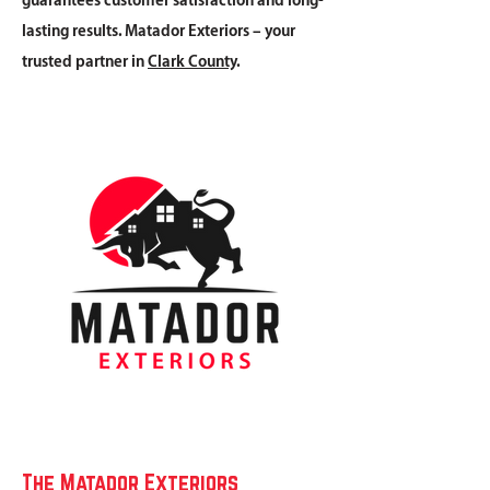
guarantees customer satisfaction and long-
lasting results. Matador Exteriors – your
trusted partner in
Clark County
.
The Matador Exteriors