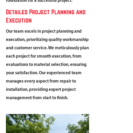
foundation for a successful project.
Detailed Project Planning and
Execution
Our team excels in project planning and
execution, prioritizing quality workmanship
and customer service. We meticulously plan
each project for smooth execution, from
evaluations to material selection, ensuring
your satisfaction. Our experienced team
manages every aspect from repair to
installation, providing expert project
management from start to finish.