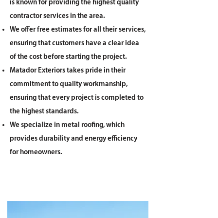
is known for providing the highest quality
contractor services in the area.
We offer free estimates for all their services,
ensuring that customers have a clear idea
of the cost before starting the project.
Matador Exteriors takes pride in their
commitment to quality workmanship,
ensuring that every project is completed to
the highest standards.
We specialize in metal roofing, which
provides durability and energy efficiency
for homeowners.