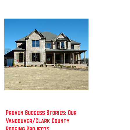
Proven Success Stories: Our
Vancouver/Clark County
Roofing Projects