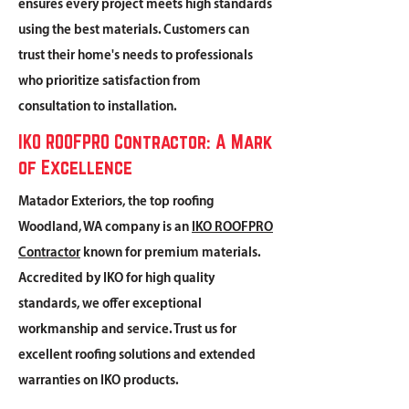
ensures every project meets high standards
using the best materials. Customers can
trust their home's needs to professionals
who prioritize satisfaction from
consultation to installation.
IKO ROOFPRO Contractor: A Mark
of Excellence
Matador Exteriors, the top roofing
Woodland, WA company is an
IKO ROOFPRO
Contractor
known for premium materials.
Accredited by IKO for high quality
standards, we offer exceptional
workmanship and service. Trust us for
excellent roofing solutions and extended
warranties on IKO products.