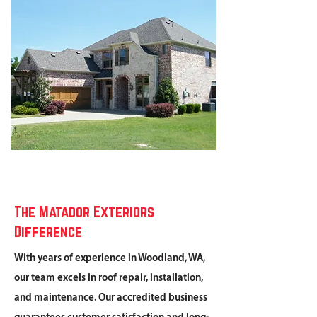
The Matador Exteriors
Difference
With years of experience in Woodland, WA,
our team excels in roof repair, installation,
and maintenance. Our accredited business