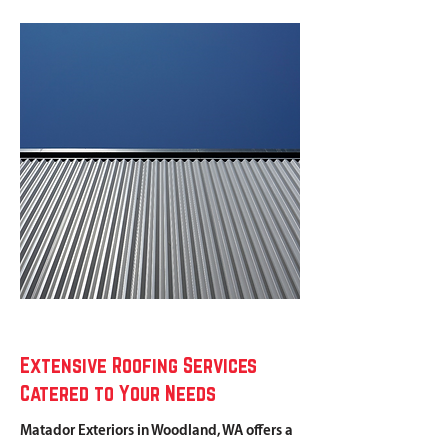
Extensive Roofing Services
Catered to Your Needs
Matador Exteriors in Woodland, WA offers a