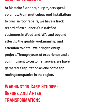
At Matador Exteriors, our projects speak
volumes. From meticulous roof installations
to precise roof repairs, we have a track
record of excellence. Our satisfied
customers in Woodland, WA, and beyond
attest to the quality workmanship and
attention to detail we bring to every
project. Through years of experience and a
commitment to customer service, we have
garnered a reputation as one of the top
roofing companies in the region.
Washington Case Studies:
Before and After
Transformations