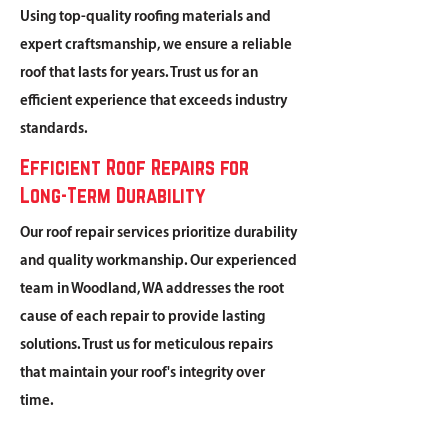
Using top-quality roofing materials and
expert craftsmanship, we ensure a reliable
roof that lasts for years. Trust us for an
efficient experience that exceeds industry
standards.
Efficient Roof Repairs for
Long-Term Durability
Our roof repair services prioritize durability
and quality workmanship. Our experienced
team in Woodland, WA addresses the root
cause of each repair to provide lasting
solutions. Trust us for meticulous repairs
that maintain your roof's integrity over
time.