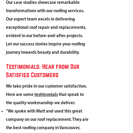
Our case studies showcase remarkable
transformations with our roofing services.
Our expert team excels in delivering
exceptional roof repair and replacements,
evident in our before-and-after projects.
Let our success stories inspire your roofing
journey towards beauty and durability.
Testimonials: Hear from Our
Satisfied Customers
We take pride in our customer satisfaction.
Here are some
testimonials
that speak to
the quality workmanship we deliver.
"We spoke with Matt and used this great
company on our roof replacement. They are
the best roofing company in Vancouver,