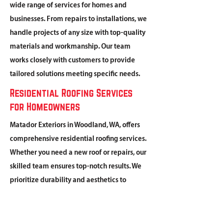
wide range of services for homes and
businesses. From repairs to installations, we
handle projects of any size with top-quality
materials and workmanship. Our team
works closely with customers to provide
tailored solutions meeting specific needs.
Residential Roofing Services
for Homeowners
Matador Exteriors in Woodland, WA, offers
comprehensive residential roofing services.
Whether you need a new roof or repairs, our
skilled team ensures top-notch results. We
prioritize durability and aesthetics to
protect your family for years to come.
Commercial Roofing Solutions