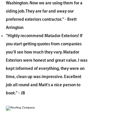
Washington. Now we are using them for a
siding job. They are far and away our
preferred exteriors contractor." - Brett
Arrington
"Highly recommend Matador Exteriors! If
you start getting quotes from companies
you’ll see how much they vary. Matador
Exteriors were honest and great value. I was
kept informed of everything, they were on
time, clean up was impressive. Excellent
job all round and Matt’s a nice person to
boot." - JB