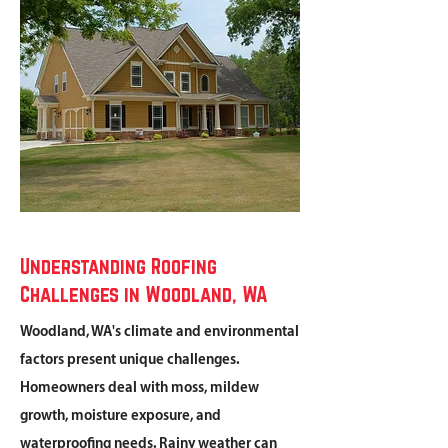
Understanding Roofing
Challenges in Woodland, WA
Woodland, WA's climate and environmental
factors present unique challenges.
Homeowners deal with moss, mildew
growth, moisture exposure, and
waterproofing needs. Rainy weather can