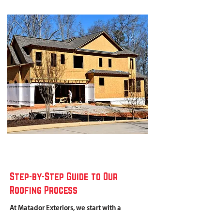
Step-by-Step Guide to Our
Roofing Process
At Matador Exteriors, we start with a