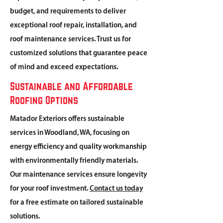
budget, and requirements to deliver
exceptional roof repair, installation, and
roof maintenance services. Trust us for
customized solutions that guarantee peace
of mind and exceed expectations.
Sustainable and Affordable
Roofing Options
Matador Exteriors offers sustainable
services in Woodland, WA, focusing on
energy efficiency and quality workmanship
with environmentally friendly materials.
Our maintenance services ensure longevity
for your roof investment.
Contact us today
for a free estimate on tailored sustainable
solutions.