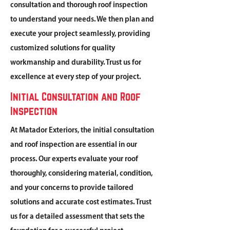
consultation and thorough roof inspection
to understand your needs. We then plan and
execute your project seamlessly, providing
customized solutions for quality
workmanship and durability. Trust us for
excellence at every step of your project.
Initial Consultation and Roof
Inspection
At Matador Exteriors, the initial consultation
and roof inspection are essential in our
process. Our experts evaluate your roof
thoroughly, considering material, condition,
and your concerns to provide tailored
solutions and accurate cost estimates. Trust
us for a detailed assessment that sets the