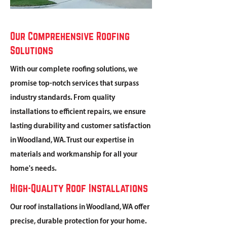
Our Comprehensive Roofing
Solutions
With our complete roofing solutions, we
promise top-notch services that surpass
industry standards. From quality
installations to efficient repairs, we ensure
lasting durability and customer satisfaction
in Woodland, WA. Trust our expertise in
materials and workmanship for all your
home's needs.
High-Quality Roof Installations
Our roof installations in Woodland, WA offer
precise, durable protection for your home.