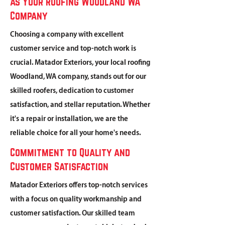
as Your Roofing Woodland WA
Company
Choosing a company with excellent
customer service and top-notch work is
crucial. Matador Exteriors, your local roofing
Woodland, WA company, stands out for our
skilled roofers, dedication to customer
satisfaction, and stellar reputation. Whether
it's a repair or installation, we are the
reliable choice for all your home's needs.
Commitment to Quality and
Customer Satisfaction
Matador Exteriors offers top-notch services
with a focus on quality workmanship and
customer satisfaction. Our skilled team