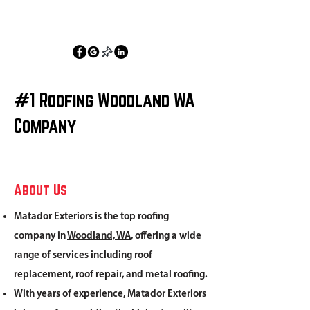
360-836-0369
#1 Roofing Woodland WA
Company
About Us
Matador Exteriors is the top roofing
company in
Woodland, WA
, offering a wide
range of services including roof
replacement, roof repair, and metal roofing.
With years of experience, Matador Exteriors