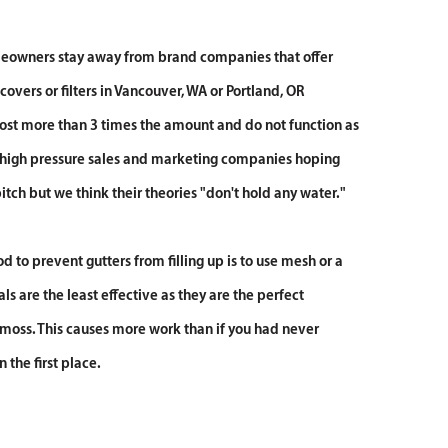
wners stay away from brand companies that offer
 covers or filters in Vancouver, WA or Portland, OR
ost more than 3 times the amount and do not function as
 high pressure sales and marketing companies hoping
 pitch but we think their theories "don't hold any water."
 to prevent gutters from filling up is to use mesh or a
ls are the least effective as they are the perfect
moss. This causes more work than if you had never
n the first place.