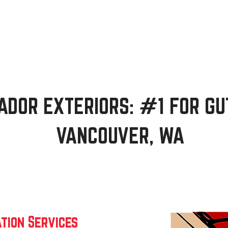
Home
Services
About
Blog
Free 
ADOR EXTERIORS: #1 FOR GU
VANCOUVER, WA
tion Services