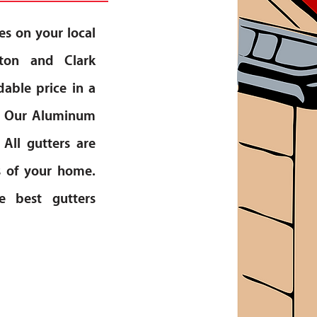
es on your local
gton and Clark
dable price in a
rs. Our Aluminum
 All gutters are
s of your home.
e best gutters