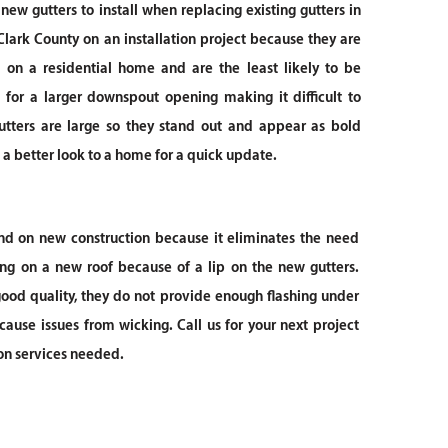
 new gutters to install when replacing existing gutters in
lark County on an installation project because they are
d on a residential home and are the least likely to be
 for a larger downspout opening making it difficult to
utters are large so they stand out and appear as bold
g a better look to a home for a quick update.
d on new construction because it eliminates the need
ing on a new roof because of a lip on the new gutters.
 good quality, they do not provide enough flashing under
cause issues from wicking. Call us for your next project
ion services needed.