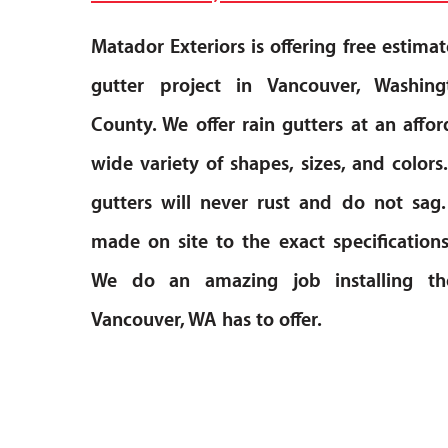
Matador Exteriors is offering free estimat
gutter project in Vancouver, Washin
County. We offer rain gutters at an affor
wide variety of shapes, sizes, and colo
gutters will never rust and do not sag.
made on site to the exact specification
We do an amazing job installing th
Vancouver, WA has to offer.