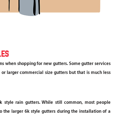
les
ns when shopping for new gutters. Some gutter services
 or larger commercial size gutters but that is much less
k style rain gutters. While still common, most people
 the larger 6k style gutters during the installation of a