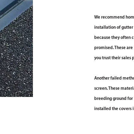
We recommend homeo
installation of gutter
because they often c
promised. These are
you trust their sales
Another failed method
screen. These materia
breeding ground for 
installed the covers i