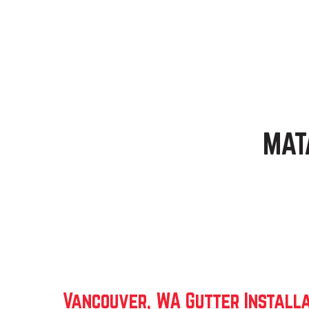
MAT
Vancouver, WA Gutter Installa