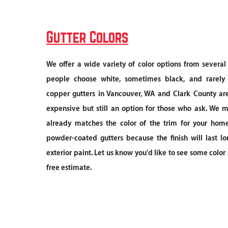
Gutter Colors
We offer a wide variety of color options from severa
people choose white, sometimes black, and rarely
copper gutters in Vancouver, WA and Clark County ar
expensive but still an option for those who ask. We 
already matches the color of the trim for your home.
powder-coated gutters because the finish will last lo
exterior paint. Let us know you'd like to see some colo
free estimate.