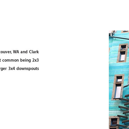
ouver, WA and Clark
ost common being 2x3
rger 3x4 downspouts