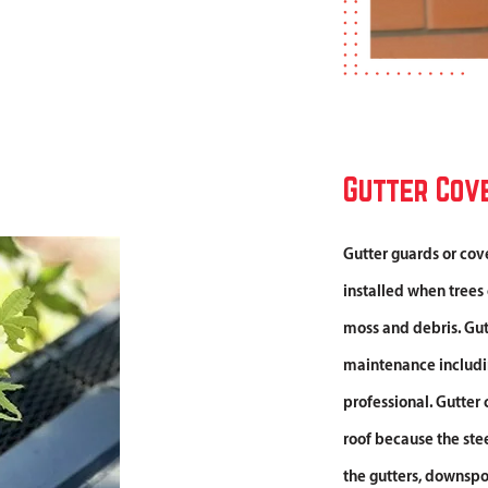
Gutter Cov
Gutter guards or cov
installed when trees
moss and debris. Gutt
maintenance including
professional. Gutter 
roof because the ste
the gutters, downspo