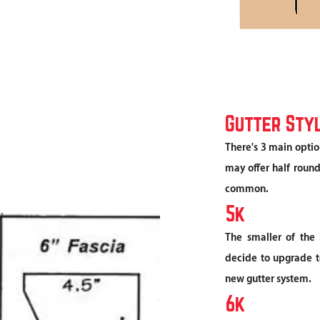
Gutter Sty
There's 3 main optio
may offer half round
common.
5k
The smaller of the 
decide to upgrade to
new gutter system.
6k