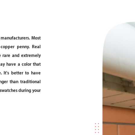
l manufacturers. Most
 copper penny. Real
e rare and extremely
may have a color that
 It's better to have
nger than traditional
r swatches during your