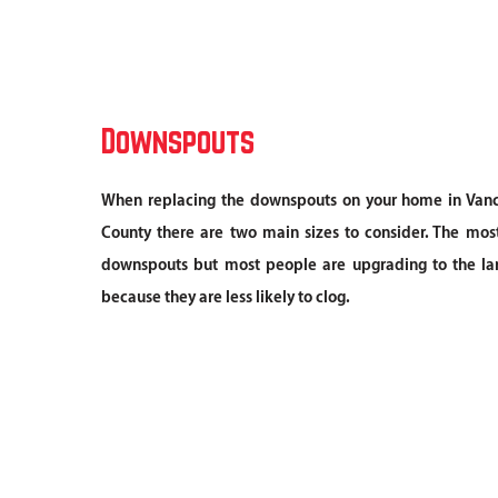
Downspouts
When replacing the downspouts on your home in Vanc
County there are two main sizes to consider. The m
downspouts but most people are upgrading to the la
because they are less likely to clog.