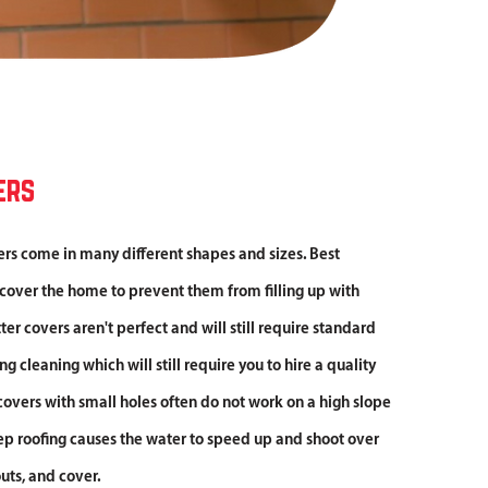
ers
ers come in many different shapes and sizes. Best
 cover the home to prevent them from filling up with
er covers aren't perfect and will still require standard
 cleaning which will still require you to hire a quality
covers with small holes often do not work on a high slope
ep roofing causes the water to speed up and shoot over
uts, and cover.