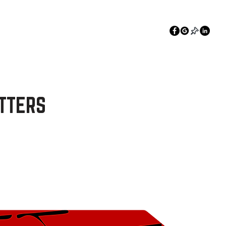
360-836-0369
Estimate
TTERS