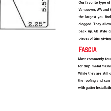
Our favorite type of
Vancouver, WA and C
the largest you fin
clogged. They allow
back up. 6k style g
pieces of trim givin
Fascia
Most commonly foun
for drip metal flash
While they are still
the roofing and can 
with gutter installat