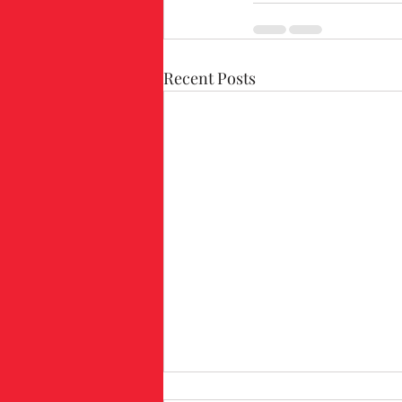
Recent Posts