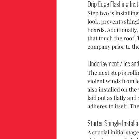
Drip Edge Flashing Inst
Step two is installing
look, prevents shing
boards. Additionally,
that touch the roof. 
company prior to th
Underlayment / Ice and 
The next step is roll
violent winds from l
also installed on th
laid out as flatly an
adheres to itself. Th
Starter Shingle Installa
A crucial initial stag