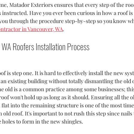
me, Matador Exteriors ensures that every step of the roof
s instructed. Have you ever been curious in how a roof is
you through the procedure step-by-step so you know wha
ontractor in Vancouver, WA
.
 WA Roofers Installation Process
of is step one. It is hard to effectively install the new s
f an existing building without totally dismantling the old o
e old is a common practice among some businesses; this 
roof won't hold up as long as it should. Ensuring all the o
lat into the remaining structure is one of the most ti
n old roof. It's important to not rush this step since nails t
 holes to form in the new shingles.