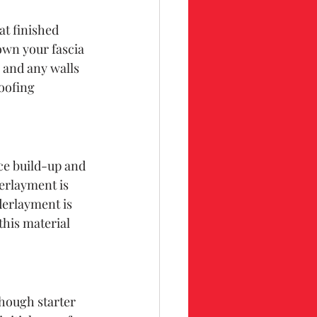
at finished 
wn your fascia 
 and any walls 
oofing 
ce build-up and 
erlayment is 
derlayment is 
this material 
 
though starter 