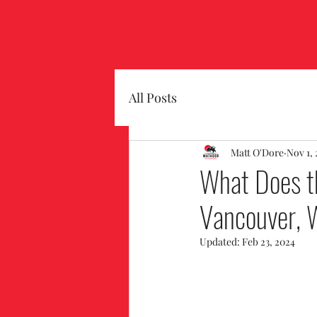
All Posts
Matt O'Dore
Nov 1,
What Does th
Vancouver,
Updated:
Feb 23, 2024