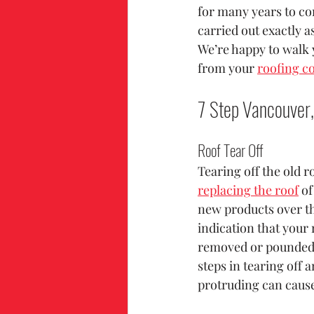
for many years to co
carried out exactly a
We’re happy to walk 
from your 
roofing c
7 Step Vancouver,
Roof Tear Off
Tearing off the old ro
replacing the roof
 o
new products over th
indication that your 
removed or pounded f
steps in tearing off a
protruding can cause