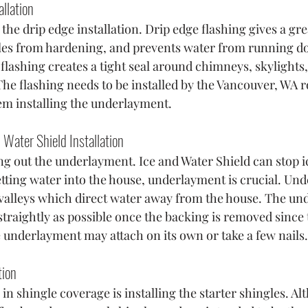
allation
 the drip edge installation. Drip edge flashing gives a gre
les from hardening, and prevents water from running do
 flashing creates a tight seal around chimneys, skylights,
The flashing needs to be installed by the Vancouver, WA r
em installing the underlayment.
Water Shield Installation
ing out the underlayment. Ice and Water Shield can stop i
etting water into the house, underlayment is crucial. Und
e valleys which direct water away from the house. The un
d straightly as possible once the backing is removed since 
e underlayment may attach on its own or take a few nails.
tion
e in shingle coverage is installing the starter shingles. Al