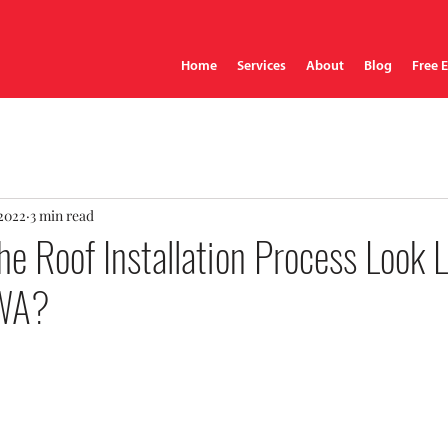
Home
Services
About
Blog
Free 
 2022
3 min read
e Roof Installation Process Look L
 WA?