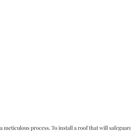
a meticulous process. To install a roof that will safeguar