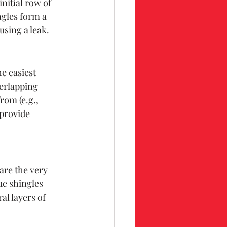
nitial row of 
ngles form a 
using a leak.
e easiest 
erlapping 
rom (e.g., 
provide 
are the very 
ue shingles 
al layers of 