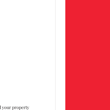
d your property 