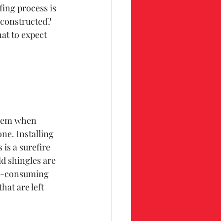
ing process is 
 constructed? 
t to expect 
ystem when 
ne. Installing 
is a surefire 
ld shingles are 
me-consuming 
hat are left 