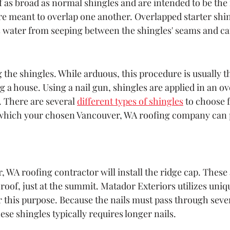
f as broad as normal shingles and are intended to be the i
are meant to overlap one another. Overlapped starter shi
s water from seeping between the shingles' seams and ca
ng the shingles. While arduous, this procedure is usually th
 a house. Using a nail gun, shingles are applied in an ov
 There are several 
different types of shingles
 to choose f
) which your chosen Vancouver, WA roofing company can 
 WA roofing contractor will install the ridge cap. These 
roof, just at the summit. Matador Exteriors utilizes uniq
r this purpose. Because the nails must pass through sever
ese shingles typically requires longer nails.