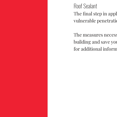
Roof Sealant
The final step in app
vulnerable penetrati
The measures necessa
building and save yo
for additional infor