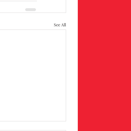
See All