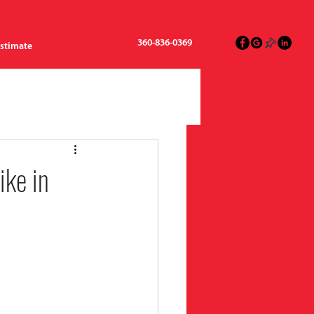
360-836-0369
Estimate
ike in