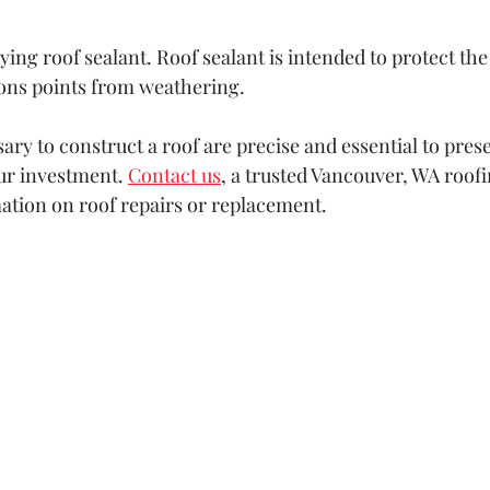
lying roof sealant. Roof sealant is intended to protect the
ons points from weathering.
ry to construct a roof are precise and essential to prese
ur investment. 
Contact us
, a trusted Vancouver, WA roof
mation on roof repairs or replacement.