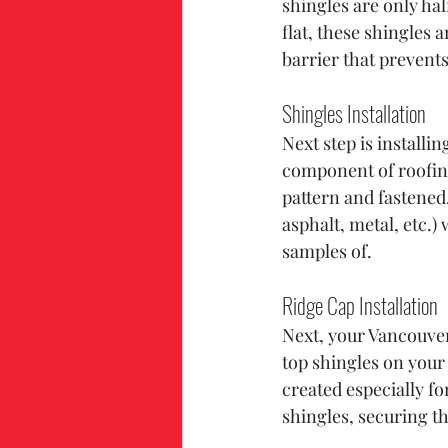
shingles are only hal
flat, these shingles 
barrier that prevent
Shingles Installation
Next step is installi
component of roofing
pattern and fastened.
asphalt, metal, etc.
samples of.
Ridge Cap Installation
Next, your Vancouver,
top shingles on your 
created especially fo
shingles, securing th