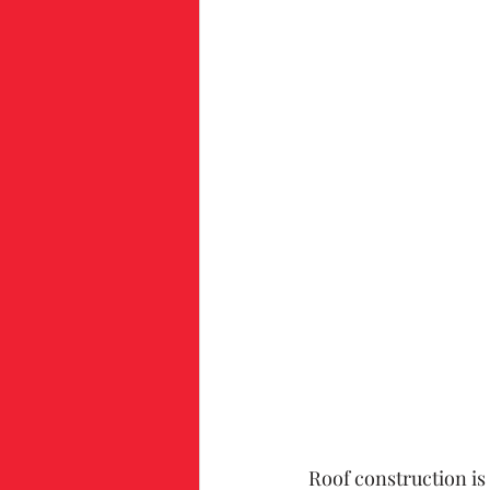
Roof construction is 