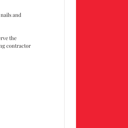
 nails and 
rve the 
ing contractor 