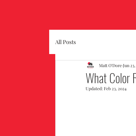
All Posts
Matt O'Dore
Jun 23,
What Color R
Updated:
Feb 23, 2024