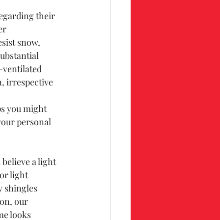
egarding their 
er 
sist snow, 
ubstantial 
-ventilated 
, irrespective 
ps you might 
your personal 
believe a light 
r light 
y shingles 
on, our 
me looks 