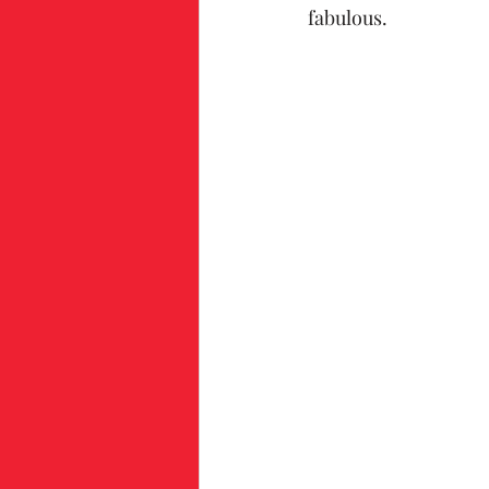
fabulous.