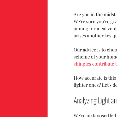
Are you in the midst 
We're sure you've giv
aiming for ideal vent
arises another key qu
Our advice is to choo
scheme of your home
shingles contribute t
How accurate is this
lighter ones? Let's d
Analyzing Light an
We've juxtaposed ligh