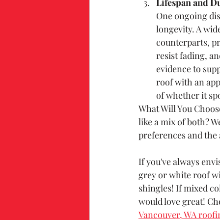
Lifespan and Du
One ongoing disc
longevity. A wide
counterparts, pr
resist fading, a
evidence to supp
roof with an app
of whether it spo
What Will You Choose
like a mix of both? W
preferences and the 
If you've always envi
grey or white roof wi
shingles! If mixed co
would love great! Ch
Vancouver, WA roofi