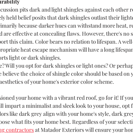
rability 
ussion pits dark and light shingles against each other r
ly held belief posits that dark shingles outlast their light
imarily because darker hues can withstand more heat, re
nd are effective at concealing flaws. However, there's no s
ort this claim. Color bears no relation to lifespan. A well
ropriate heat escape mechanism will have a long lifespan
rts light or dark shingles.
? Will you opt for dark shingles or light ones? Or perha
e believe the choice of shingle color should be based on 
aesthetics of your home's exterior color scheme.
sioned your home with a vibrant red roof, go for it! If you 
ll impart a minimalist and sleek look to your house, opt fo
lors like dark grey align with your home's style, dark gre
oose what fits your home best. Regardless of your selecti
ng contractors
 at Matador Exteriors will ensure your ho