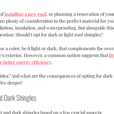
of 
installing a new roof
, or planning a renovation of your
en plenty of consideration to the perfect material for you
ilation, insulation, and waterproofing. But alongside this
estion: Should I opt for dark or light roof shingles?
se a color, be it light or dark, that complements the overa
's exterior. However, a common notion suggests that 
li
o better energy efficiency
. 
 idea? And what are the consequences of opting for dark 
elve deeper!
d Dark Shingles 
t and dark shingles based on a few crucial aspects: