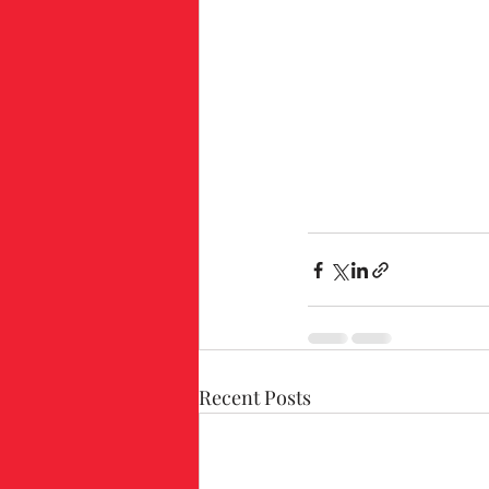
Recent Posts