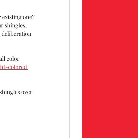
 existing one? 
r shingles, 
 deliberation 
ll color 
ght-colored 
shingles over 