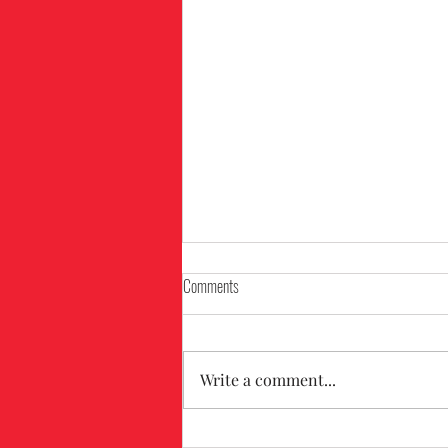
Comments
Write a comment...
The Benefits of Using Drones for Roof