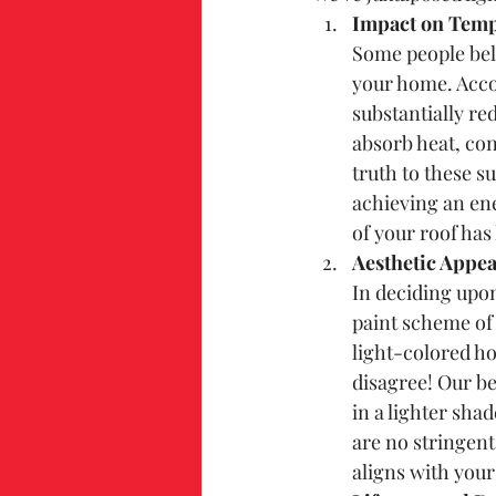
Impact on Temp
Some people beli
your home. Accor
substantially re
absorb heat, co
truth to these su
achieving an ene
of your roof has
Aesthetic Appea
In deciding upon
paint scheme of 
light-colored h
disagree! Our be
in a lighter sha
are no stringent
aligns with your 