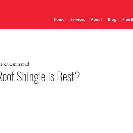
Home
Services
About
Blog
Free 
 2023
2 min read
oof Shingle Is Best?