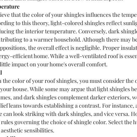
erature 
eve that the color of your shingles influences the tempe
ding to this theory, light-colored shingles reflect sunli
ducing the interior temperature. Conversely, dark shingle
ntributing to a warmer household. Although there may b
ppositions, the overall effect is negligible. Proper insulat
rgy-efficient home. While a well-ventilated roof is essent
 little impact on your home's overall comfort.
l 
 the color of your roof shingles, you must consider the o
your house. While some may argue that light shingles bes
omes, and dark shingles complement darker exteriors, we
lief leans towards establishing a contrast. For instance, 
de can look striking with dark shingles, and vice versa. H
 rules governing the choice of shingle color. Select the h
aesthetic sensibilities.