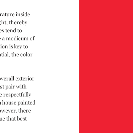
rature inside 
ght, thereby 
s tend to 
e a modicum of 
ion is key to 
ial, the color 
verall exterior 
t pair with 
 respectfully 
a house painted 
owever, there 
ue that best 