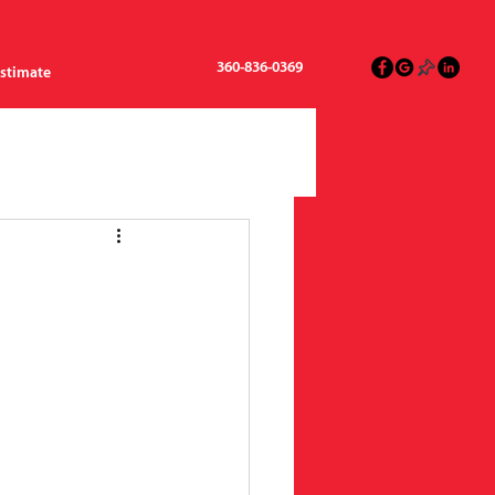
360-836-0369
Estimate