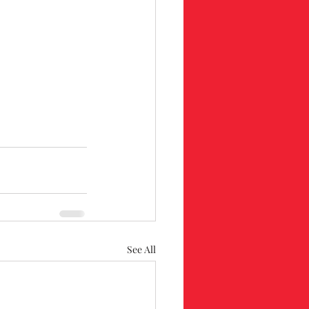
See All