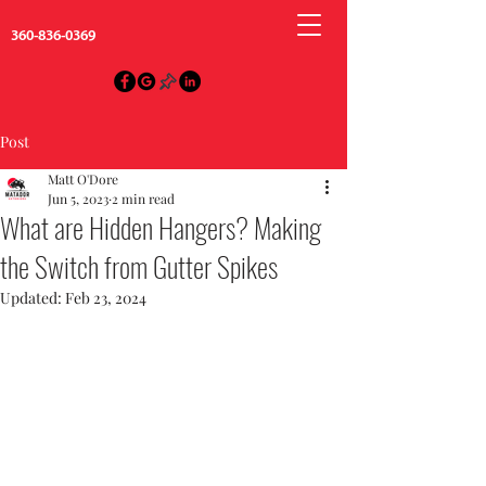
360-836-0369
Post
Matt O'Dore
Jun 5, 2023
2 min read
What are Hidden Hangers? Making
the Switch from Gutter Spikes
Updated:
Feb 23, 2024