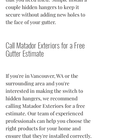
couple hidden hangers to keep it 
secure without adding new holes to 
the face of your gutter.
Call Matador Exteriors for a Free 
Gutter Estimate
If you're in Vancouver, WA or the 
surrounding area and you're 
interested in making the switch to 
hidden hangers, we recommend 
calling Matador Exteriors for a free 
estimate. Our team of experienced 
professionals can help you choose the 
right products for your home and 
ensure that they're installed correctly.