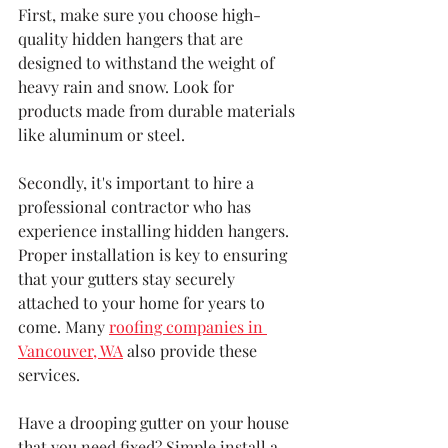
First, make sure you choose high-
quality hidden hangers that are 
designed to withstand the weight of 
heavy rain and snow. Look for 
products made from durable materials 
like aluminum or steel.
Secondly, it's important to hire a 
professional contractor who has 
experience installing hidden hangers. 
Proper installation is key to ensuring 
that your gutters stay securely 
attached to your home for years to 
come. Many 
roofing companies in 
Vancouver, WA
 also provide these 
services.
Have a drooping gutter on your house 
that you need fixed? Simple install a 