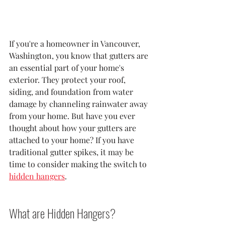
If you're a homeowner in Vancouver, 
Washington, you know that gutters are 
an essential part of your home's 
exterior. They protect your roof, 
siding, and foundation from water 
damage by channeling rainwater away 
from your home. But have you ever 
thought about how your gutters are 
attached to your home? If you have 
traditional gutter spikes, it may be 
time to consider making the switch to 
hidden hangers
.
What are Hidden Hangers?