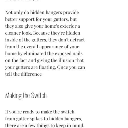
Not only do hidden hangers provide 
better support for your gutters, but 
they also give your home's exterior a 
cleaner look. Because they're hidden 
inside of the gutters, they don't detract 
from the overall appearance of your 
home by eliminated the exposed nails 
on the fact and giving the illusion that 
your gutters are floating. Once you can 
tell the difference 
Making the Switch
If you're ready to make the switch 
from gutter spikes to hidden hangers, 
there are a few things to keep in mind. 