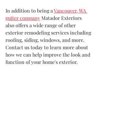
In addition to being a 
Vancouver, WA 
gutter company
 Matador Exteriors 
also offers a wide range of other 
exterior remodeling services including 
roofing, siding, windows, and more. 
Contact us today to learn more about 
how we can help improve the look and 
function of your home's exterior.