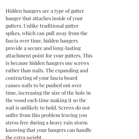
Hidden hangers are a type of gutter 
hanger that attaches inside of your 
gutters. Unlike traditional gutter 
spikes, which can pull away from the 
fascia over time, hidden hangers 
provide a secure and long-lasting 
attachment point for your gutters. This 
is because hidden hangers use screws 
rather than nails. The expanding and 
contracting of your fascia board 
causes nails to be pushed out over 
time, increasing the size of the hole in 
the wood each time making it so the 
nail is unlikely to hold. Screws do not 
suffer from this problem leaving you 
stress free during a heavy rain storm 
knowing that your hangers can handle 
the extra weight.