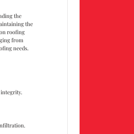
nding the 
aintaining the 
on roofing 
nging from 
ofing needs.
integrity.
.
nfiltration.