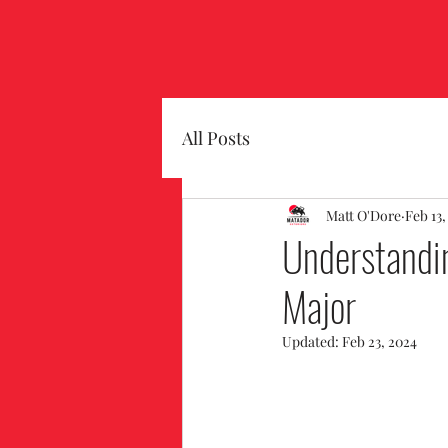
All Posts
Matt O'Dore
Feb 13,
Understandi
Major
Updated:
Feb 23, 2024