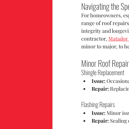
Navigating the Sp
For homeowners, espe
range of roof repairs
integrity and longev
contractor, 
Matador 
minor to major, to 
Minor Roof Repai
Shingle Replacement
Issue:
 Occasion
Repair:
 Replaci
Flashing Repairs
Issue:
 Minor iss
Repair:
 Sealing 