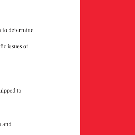
s to determine 
fic issues of 
uipped to 
s and 