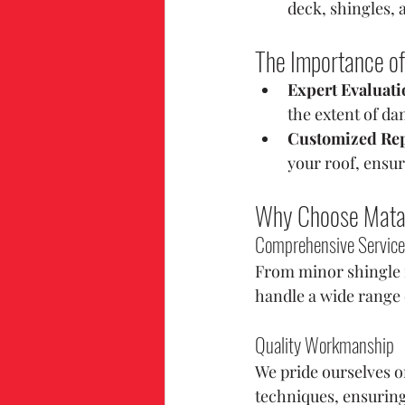
deck, shingles, 
The Importance of
Expert Evaluati
the extent of da
Customized Rep
your roof, ensur
Why Choose Matado
Comprehensive Servic
From minor shingle r
handle a wide range 
Quality Workmanship
We pride ourselves on
techniques, ensuring