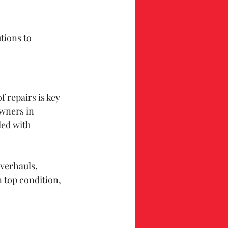
tions to 
repairs is key 
wners in 
led with 
verhauls, 
 top condition, 