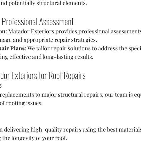
and potentially structural elements.
 Professional Assessment
on:
 Matador Exteriors provides professional assessment
mage and appropriate repair strategies.
air Plans:
 We tailor repair solutions to address the speci
ing effective and long-lasting results.
r Exteriors for Roof Repairs
es
eplacements to major structural repairs, our team is eq
of roofing issues.
 delivering high-quality repairs using the best material
 the longevity of your roof.