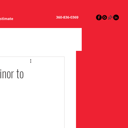
360-836-0369
Estimate
nor to