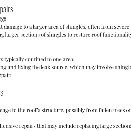
pairs
age
nt damage to a larger area of shingles, often from severe
g larger sections of shingles to restore roof functionalit
ks typically confined to one area.
ying and fixing the leak source, which may involve shingl
pair.
rs
age to the roof’s structure, possibly from fallen trees or
ensive repairs that may include replacing large sections