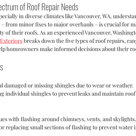
ectrum of Roof Repair Needs
cially in diverse climates like Vancouver, WA, understa
 – from minor fixes to major overhauls – is crucial for m
ity of their roofs. As an experienced Vancouver, Washingt
Exteriors
 breaks down the five types of roof repairs, ra
help homeowners make informed decisions about their ro
rs
al damaged or missing shingles due to wear or weather.
ng individual shingles to prevent leaks and maintain roof 
ues with flashing around chimneys, vents, and skylights
or replacing small sections of flashing to prevent water i