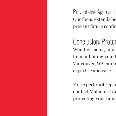
Preventative Approach
Our focus extends be
prevent future roofi
Conclusion: Prote
Whether facing minor
to maintaining your 
Vancouver, WA can tru
expertise and care.
For expert roof repa
contact Matador Exte
protecting your hom