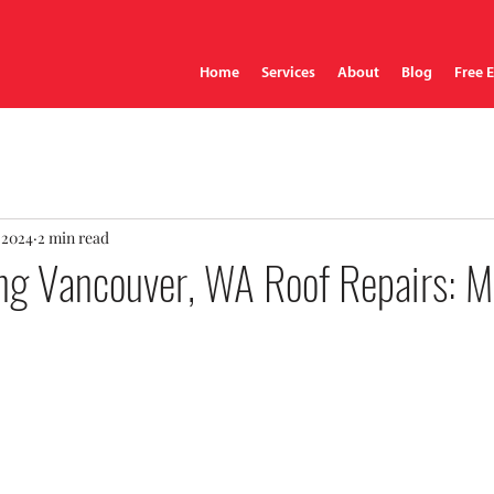
Home
Services
About
Blog
Free 
 2024
2 min read
ng Vancouver, WA Roof Repairs: Mi