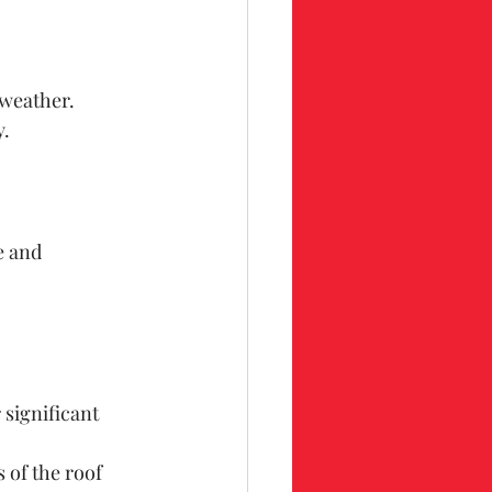
 weather.
y.
e and 
 significant 
 of the roof 