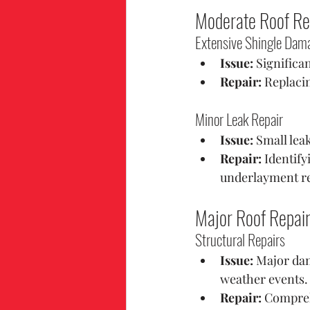
Moderate Roof Re
Extensive Shingle Dam
Issue:
 Significa
Repair:
 Replacin
Minor Leak Repair
Issue:
 Small lea
Repair:
 Identif
underlayment re
Major Roof Repai
Structural Repairs
Issue:
 Major dam
weather events.
Repair:
 Compreh