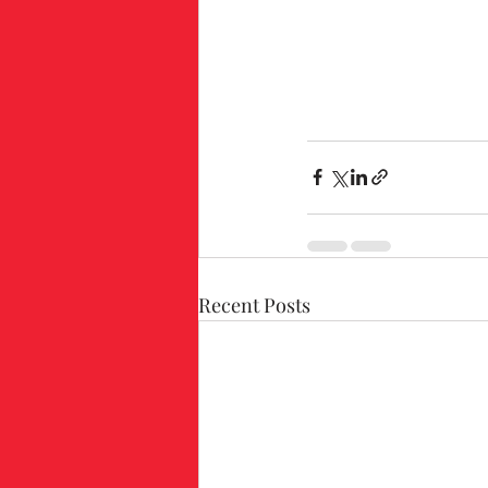
Recent Posts