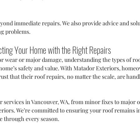
yond immediate repairs. We also provide advice and solu
ng problems.
cting Your Home with the Right Repairs
 wear or major damage, understanding the types of roof 
home’s safety and value. With Matador Exteriors, homeo
st that their roof repairs, no matter the scale, are hand
ir services in Vancouver, WA, from minor fixes to major o
riors. We’re committed to ensuring your roof remains in
e through every season.