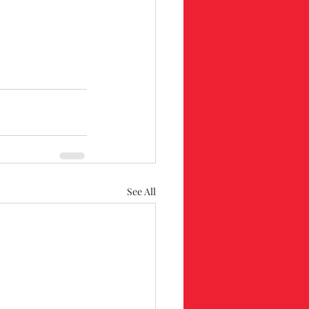
See All