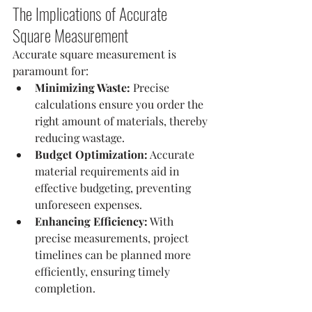
The Implications of Accurate 
Square Measurement
Accurate square measurement is 
paramount for:
Minimizing Waste:
 Precise 
calculations ensure you order the 
right amount of materials, thereby 
reducing wastage.
Budget Optimization:
 Accurate 
material requirements aid in 
effective budgeting, preventing 
unforeseen expenses.
Enhancing Efficiency:
 With 
precise measurements, project 
timelines can be planned more 
efficiently, ensuring timely 
completion.