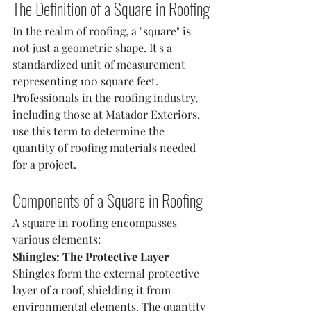
The Definition of a Square in Roofing
In the realm of roofing, a "square" is 
not just a geometric shape. It's a 
standardized unit of measurement 
representing 100 square feet. 
Professionals in the roofing industry, 
including those at Matador Exteriors, 
use this term to determine the 
quantity of roofing materials needed 
for a project.
Components of a Square in Roofing
A square in roofing encompasses 
various elements:
Shingles: The Protective Layer
Shingles form the external protective 
layer of a roof, shielding it from 
environmental elements. The quantity 