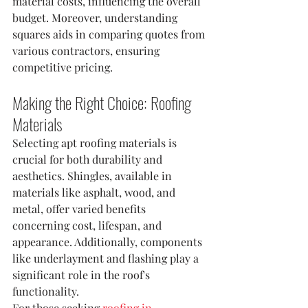
material costs, influencing the overall 
budget. Moreover, understanding 
squares aids in comparing quotes from 
various contractors, ensuring 
competitive pricing.
Making the Right Choice: Roofing 
Materials
Selecting apt roofing materials is 
crucial for both durability and 
aesthetics. Shingles, available in 
materials like asphalt, wood, and 
metal, offer varied benefits 
concerning cost, lifespan, and 
appearance. Additionally, components 
like underlayment and flashing play a 
significant role in the roof's 
functionality.
For those seeking 
roofing in 