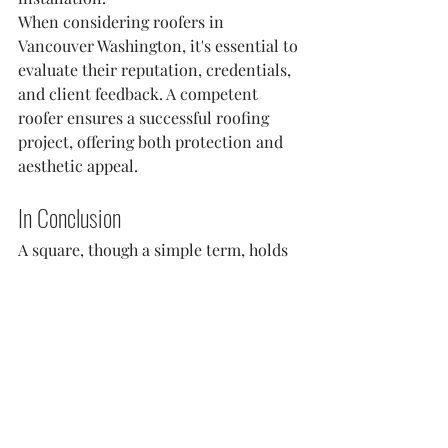
When considering roofers in 
Vancouver Washington, it's essential to 
evaluate their reputation, credentials, 
and client feedback. A competent 
roofer ensures a successful roofing 
project, offering both protection and 
aesthetic appeal.
In Conclusion
A square, though a simple term, holds 
significant importance in the roofing 
industry. By comprehending the 
concept of squares, one can make 
informed decisions regarding material 
requirements and costs. Remember, a 
well-executed roofing project not only 
elevates the visual appeal of a property 
but also offers enduring protection.