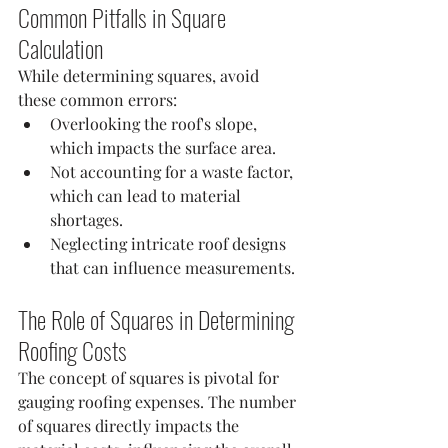
Common Pitfalls in Square 
Calculation
While determining squares, avoid 
these common errors:
Overlooking the roof's slope, 
which impacts the surface area.
Not accounting for a waste factor, 
which can lead to material 
shortages.
Neglecting intricate roof designs 
that can influence measurements.
The Role of Squares in Determining 
Roofing Costs
The concept of squares is pivotal for 
gauging roofing expenses. The number 
of squares directly impacts the 