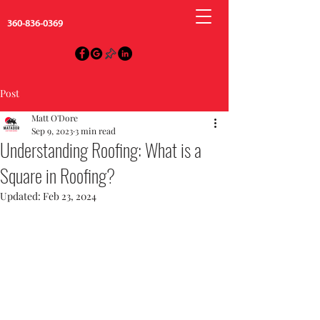
360-836-0369
Post
Matt O'Dore
Sep 9, 2023
3 min read
Understanding Roofing: What is a
Square in Roofing?
Updated:
Feb 23, 2024