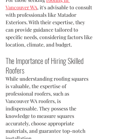
Vancouver WA
, it's advisable to consult 
with professionals like Matador 
Exteriors. With their expertise, they 
can provide guidance tailored to 
specific needs, considering factors like 
location, climate, and budget.
The Importance of Hiring Skilled 
Roofers
While understanding roofing squares 
is valuable, the expertise of 
professional roofers, such as 
Vancouver WA roofers, is 
indispensable. They possess the 
knowledge to measure squares 
accurately, choose appropriate 
materials, and guarantee top-notch 
installation.