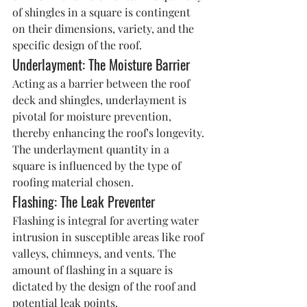
of shingles in a square is contingent 
on their dimensions, variety, and the 
specific design of the roof.
Underlayment: The Moisture Barrier
Acting as a barrier between the roof 
deck and shingles, underlayment is 
pivotal for moisture prevention, 
thereby enhancing the roof's longevity. 
The underlayment quantity in a 
square is influenced by the type of 
roofing material chosen.
Flashing: The Leak Preventer
Flashing is integral for averting water 
intrusion in susceptible areas like roof 
valleys, chimneys, and vents. The 
amount of flashing in a square is 
dictated by the design of the roof and 
potential leak points.