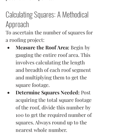
Calculating Squares: A Methodical 
Approach
To ascertain the number of squares for 
a roofing project:
Measure the Roof Area:
 Begin by 
gauging the entire roof area. This 
involves calculating the length 
and breadth of each roof segment 
and multiplying them to get the 
square footage.
Determine Squares Needed:
 Post 
acquiring the total square footage 
of the roof, divide this number by 
100 to get the required number of 
squares. Always round up to the 
nearest whole number.