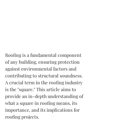
Roofing is a fundamental component 
of any building, ensuring protection 
against environmental factors and 
contributing to structural soundness. 
A crucial term in the roofing industry 
is the "square." This article aims to 
provide an in-depth understanding of 
what a square in roofing means, its 
importance, and its implications for 
roofing projects.