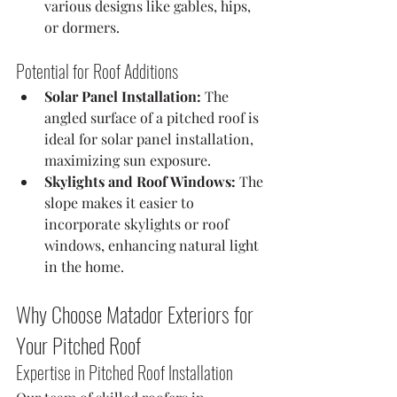
various designs like gables, hips, 
or dormers.
Potential for Roof Additions
Solar Panel Installation:
 The 
angled surface of a pitched roof is 
ideal for solar panel installation, 
maximizing sun exposure.
Skylights and Roof Windows:
 The 
slope makes it easier to 
incorporate skylights or roof 
windows, enhancing natural light 
in the home.
Why Choose Matador Exteriors for 
Your Pitched Roof
Expertise in Pitched Roof Installation