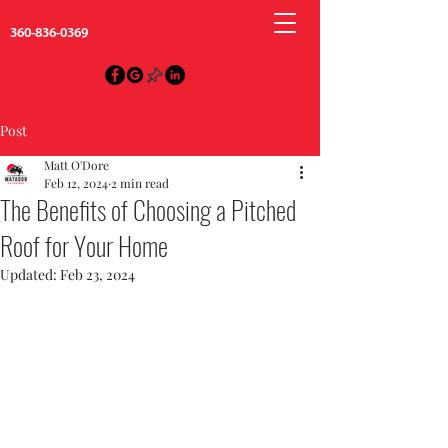
360-836-0369
Post
Matt O'Dore
Feb 12, 2024
2 min read
The Benefits of Choosing a Pitched
Roof for Your Home
Updated:
Feb 23, 2024