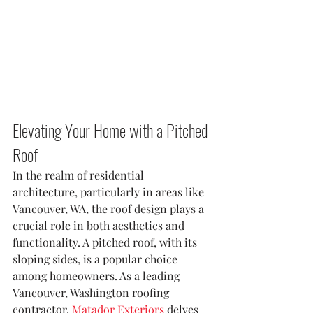
Elevating Your Home with a Pitched 
Roof
In the realm of residential 
architecture, particularly in areas like 
Vancouver, WA, the roof design plays a 
crucial role in both aesthetics and 
functionality. A pitched roof, with its 
sloping sides, is a popular choice 
among homeowners. As a leading 
Vancouver, Washington roofing 
contractor, 
Matador Exteriors
 delves 