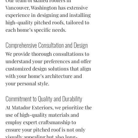
Our team of skilled roofers in 
Vancouver, Washington has extensive 
experience in designing and installing 
high-quality pitched roofs, tailored to 
each home’s specific needs.
Comprehensive Consultation and Design
We provide thorough consultations to 
understand your preferences and offer 
customized design solutions that align 
with your home’s architecture and 
your personal style.
Commitment to Quality and Durability
At Matador Exteriors, we prioritize the 
use of high-quality materials and 
employ expert craftsmanship to 
ensure your pitched roof is not only 
visually appealing but also long-