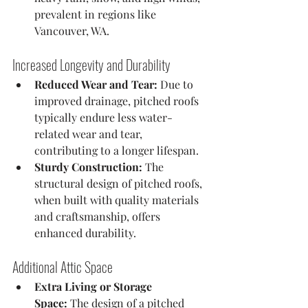
prevalent in regions like 
Vancouver, WA.
Increased Longevity and Durability
Reduced Wear and Tear:
 Due to 
improved drainage, pitched roofs 
typically endure less water-
related wear and tear, 
contributing to a longer lifespan.
Sturdy Construction:
 The 
structural design of pitched roofs, 
when built with quality materials 
and craftsmanship, offers 
enhanced durability.
Additional Attic Space
Extra Living or Storage 
Space:
 The design of a pitched 