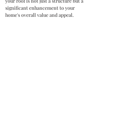
your roof is not just a structure but a 
significant enhancement to your 
home's overall value and appeal.