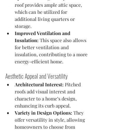
roof provides ample attic space, 
which can be utilized for 
additional living quarters or 
storage.
Improved Ventilation and 
Insulation:
 This space also allows 
for better ventilation and 
insulation, contributing to a more 
energy-efficient home.
Aesthetic Appeal and Versatility
Architectural Interest:
 Pitched 
roofs add visual interest and 
character to a home’s design, 
enhancing its curb appeal.
Variety in Design Options:
 They 
offer versatility in style, allowing 
homeowners to choose from 