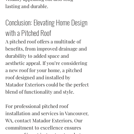
lasting and durable.
Conclusion: Elevating Home Design 
with a Pitched Roof
A pitched roof offers a multitude of 
benefits, from improved drainage and 
durability to added space and 
aesthetic appeal. If you’re considering 
a new roof for your home, a pitched 
roof designed and installed by 
Matador Exteriors could be the perfect 
blend of functionality and style.
For professional pitched roof 
installation and services in Vancouver, 
WA, contact Matador Exteriors. Our 
commitment to excellence ensures 