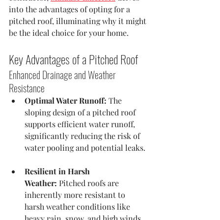
into the advantages of opting for a 
pitched roof, illuminating why it might 
be the ideal choice for your home.
Key Advantages of a Pitched Roof
Enhanced Drainage and Weather 
Resistance
Optimal Water Runoff:
 The 
sloping design of a pitched roof 
supports efficient water runoff, 
significantly reducing the risk of 
water pooling and potential leaks. 
Resilient in Harsh 
Weather:
 Pitched roofs are 
inherently more resistant to 
harsh weather conditions like 
heavy rain, snow, and high winds, 