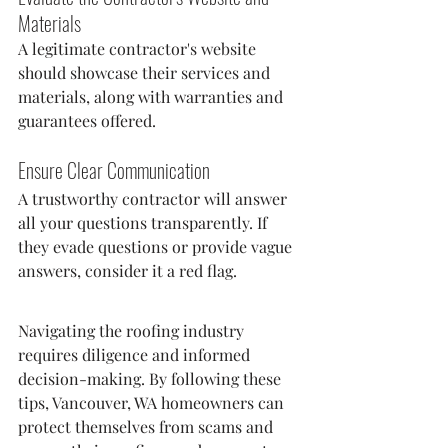
Materials
A legitimate contractor's website 
should showcase their services and 
materials, along with warranties and 
guarantees offered.
Ensure Clear Communication
A trustworthy contractor will answer 
all your questions transparently. If 
they evade questions or provide vague 
answers, consider it a red flag.
Navigating the roofing industry 
requires diligence and informed 
decision-making. By following these 
tips, Vancouver, WA homeowners can 
protect themselves from scams and 