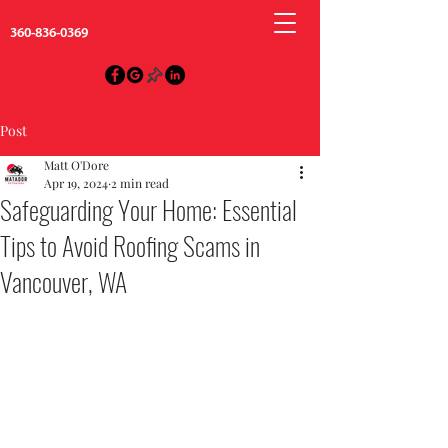
360-836-0369
Post
Matt O'Dore
Apr 19, 2024
2 min read
Safeguarding Your Home: Essential
Tips to Avoid Roofing Scams in
Vancouver, WA