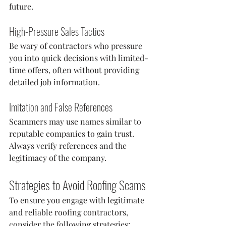
future.
High-Pressure Sales Tactics
Be wary of contractors who pressure 
you into quick decisions with limited-
time offers, often without providing 
detailed job information.
Imitation and False References
Scammers may use names similar to 
reputable companies to gain trust. 
Always verify references and the 
legitimacy of the company.
Strategies to Avoid Roofing Scams
To ensure you engage with legitimate 
and reliable roofing contractors, 
consider the following strategies: