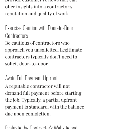
offer insights into a contractor's 
reputation and quality of work.
Exercise Caution with Door-to-Door 
Contractors
Be cautious of contractors who 
approach you unsolicited. Legitimate 
contractors typically don't need to 
solicit door-to-door.
Avoid Full Payment Upfront
A reputable contractor will not 
demand full payment before starting 
the job. Typically, a partial upfront 
payment is standard, with the balance 
due upon completion.
Evaluate the Contractor's Website and 