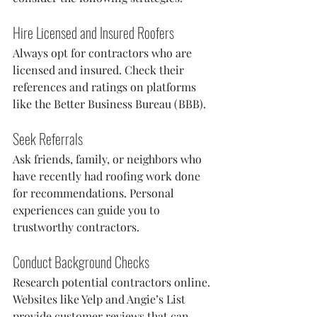
Hire Licensed and Insured Roofers
Always opt for contractors who are 
licensed and insured. Check their 
references and ratings on platforms 
like the Better Business Bureau (BBB).
Seek Referrals
Ask friends, family, or neighbors who 
have recently had roofing work done 
for recommendations. Personal 
experiences can guide you to 
trustworthy contractors.
Conduct Background Checks
Research potential contractors online. 
Websites like Yelp and Angie’s List 
provide customer reviews that can 