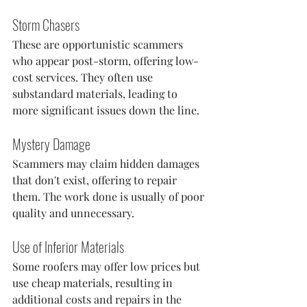
Storm Chasers
These are opportunistic scammers 
who appear post-storm, offering low-
cost services. They often use 
substandard materials, leading to 
more significant issues down the line.
Mystery Damage
Scammers may claim hidden damages 
that don't exist, offering to repair 
them. The work done is usually of poor 
quality and unnecessary.
Use of Inferior Materials
Some roofers may offer low prices but 
use cheap materials, resulting in 
additional costs and repairs in the 