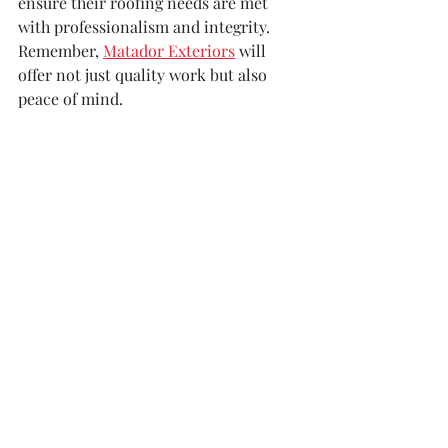
ensure their roofing needs are met 
with professionalism and integrity. 
Remember, 
Matador Exteriors
 will 
offer not just quality work but also 
peace of mind.