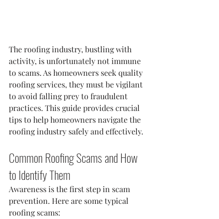
The roofing industry, bustling with 
activity, is unfortunately not immune 
to scams. As homeowners seek quality 
roofing services, they must be vigilant 
to avoid falling prey to fraudulent 
practices. This guide provides crucial 
tips to help homeowners navigate the 
roofing industry safely and effectively.
Common Roofing Scams and How 
to Identify Them
Awareness is the first step in scam 
prevention. Here are some typical 
roofing scams: