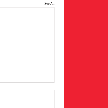
See All