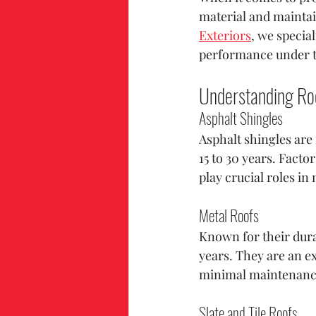
material and maintain
Exteriors
, we specia
performance under t
Understanding Roo
Asphalt Shingles
Asphalt shingles are f
15 to 30 years. Facto
play crucial roles in
Metal Roofs
Known for their durab
years. They are an e
minimal maintenanc
Slate and Tile Roofs