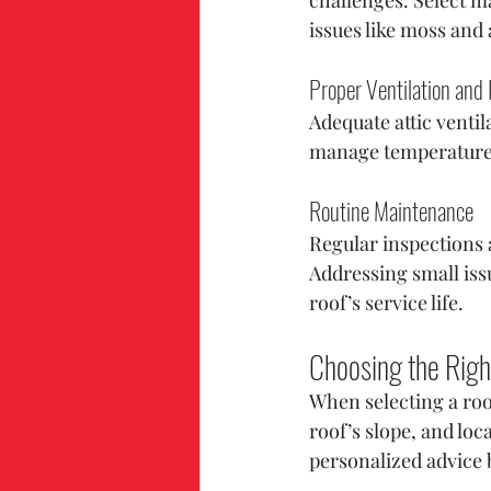
issues like moss and
Proper Ventilation and 
Adequate attic ventil
manage temperature f
Routine Maintenance
Regular inspections a
Addressing small issu
roof’s service life.
Choosing the Righ
When selecting a roo
roof’s slope, and lo
personalized advice 