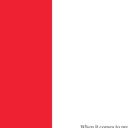
When it comes to pro