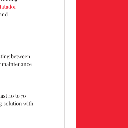
atador 
 and 
asting between 
ar maintenance 
ast 40 to 70 
g solution with 