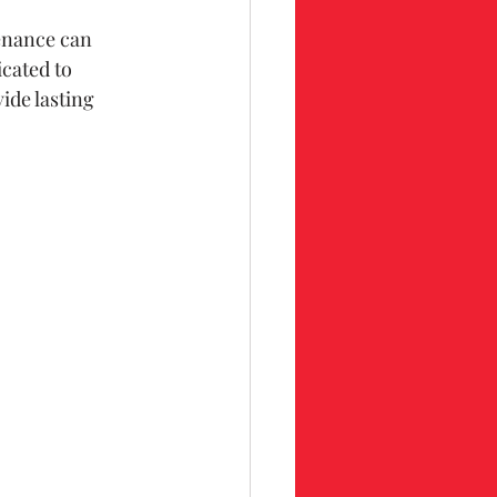
enance can 
cated to 
de lasting 