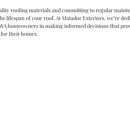
ality roofing materials and committing to regular maint
the lifespan of your roof. At Matador Exteriors, we’re dedi
, WA homeowners in making informed decisions that provi
 for their homes.