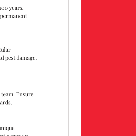
100 years. 
a permanent 
ular 
nd pest damage.
n team. Ensure 
dards.
unique 
event common 