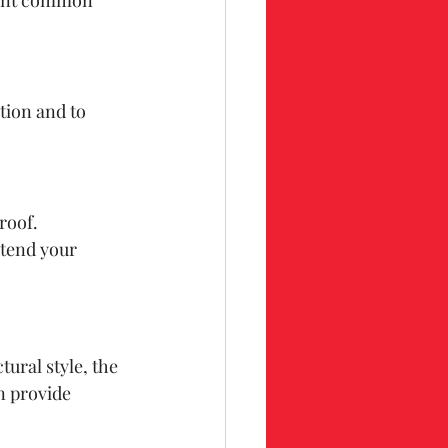
tion and to 
roof. 
xtend your 
ural style, the 
n provide 