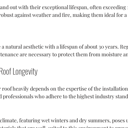
stand out with their exceptional lifespan, often exceeding 
robust against weather and fire, making them ideal for 
 natural aesthetic with a lifespan of about 30 years. Reg
tenance are necessary to protect them from moisture a
 Roof Longevity
 roof heavily depends on the expertise of the installatio
ed professionals who adhere to the highest industry stan
e climate, featuring wet winters and dry summers, poses 
aterials that are well-suited to this environment to pr