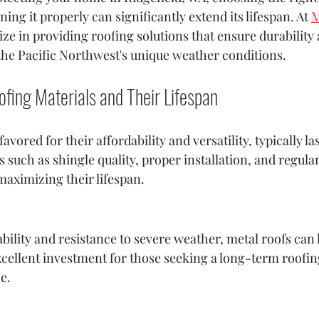
ing it properly can significantly extend its lifespan. At 
M
lize in providing roofing solutions that ensure durability
he Pacific Northwest's unique weather conditions.
fing Materials and Their Lifespan
avored for their affordability and versatility, typically l
rs such as shingle quality, proper installation, and regul
 maximizing their lifespan.
ility and resistance to severe weather, metal roofs can l
xcellent investment for those seeking a long-term roofin
e.