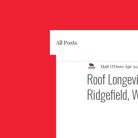
All Posts
Matt O'Dore
Apr 30
Roof Longevi
Ridgefield, 