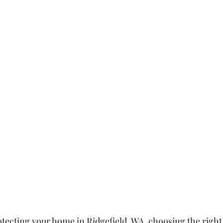
tecting your home in Ridgefield, WA, choosing the right