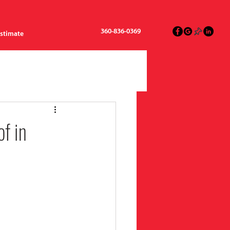
360-836-0369
Estimate
f in