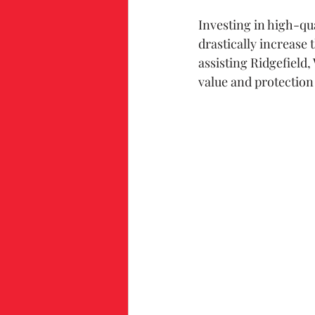
Investing in high-qu
drastically increase 
assisting Ridgefield
value and protection