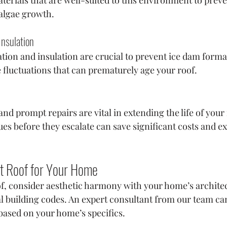
 algae growth.
Insulation
ation and insulation are crucial to prevent ice dam forma
luctuations that can prematurely age your roof.
nd prompt repairs are vital in extending the life of your 
es before they escalate can save significant costs and e
t Roof for Your Home
f, consider aesthetic harmony with your home’s architect
cal building codes. An expert consultant from our team ca
based on your home’s specifics.