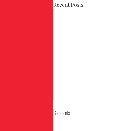
Recent Posts
Comments