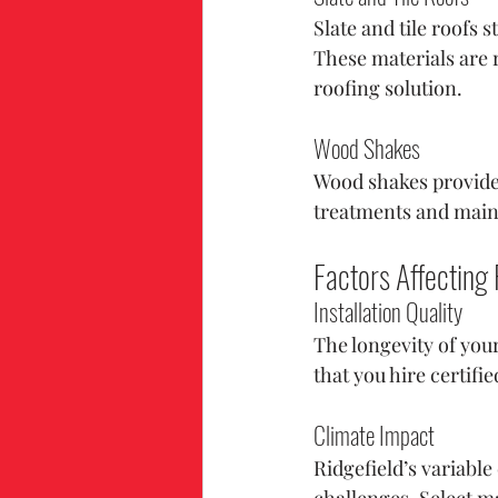
Slate and tile roofs 
These materials are 
roofing solution.
Wood Shakes
Wood shakes provide a
treatments and main
Factors Affecting
Installation Quality
The longevity of your
that you hire certifi
Climate Impact
Ridgefield’s variabl
challenges. Select m