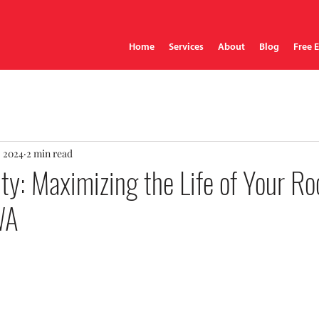
Home
Services
About
Blog
Free 
, 2024
2 min read
ty: Maximizing the Life of Your Roo
WA