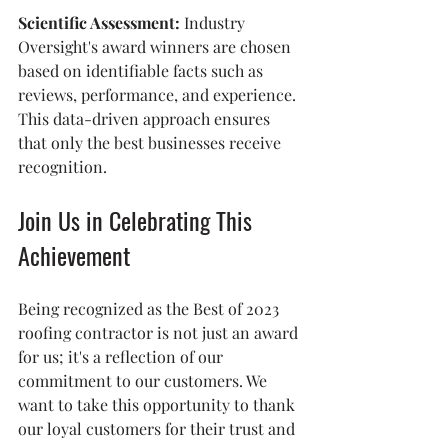
Scientific Assessment:
 Industry 
Oversight's award winners are chosen 
based on identifiable facts such as 
reviews, performance, and experience. 
This data-driven approach ensures 
that only the best businesses receive 
recognition.
Join Us in Celebrating This 
Achievement
Being recognized as the Best of 2023 
roofing contractor is not just an award 
for us; it's a reflection of our 
commitment to our customers. We 
want to take this opportunity to thank 
our loyal customers for their trust and 