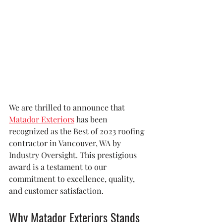
We are thrilled to announce that 
Matador Exteriors
 has been 
recognized as the Best of 2023 roofing 
contractor in Vancouver, WA by 
Industry Oversight. This prestigious 
award is a testament to our 
commitment to excellence, quality, 
and customer satisfaction.
Why Matador Exteriors Stands 