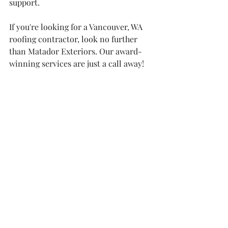
support.
If you're looking for a Vancouver, WA 
roofing contractor, look no further 
than Matador Exteriors. Our award-
winning services are just a call away!