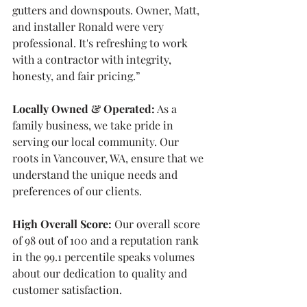
gutters and downspouts. Owner, Matt, 
and installer Ronald were very 
professional. It's refreshing to work 
with a contractor with integrity, 
honesty, and fair pricing.”
Locally Owned & Operated:
 As a 
family business, we take pride in 
serving our local community. Our 
roots in Vancouver, WA, ensure that we 
understand the unique needs and 
preferences of our clients.
High Overall Score:
 Our overall score 
of 98 out of 100 and a reputation rank 
in the 99.1 percentile speaks volumes 
about our dedication to quality and 
customer satisfaction.