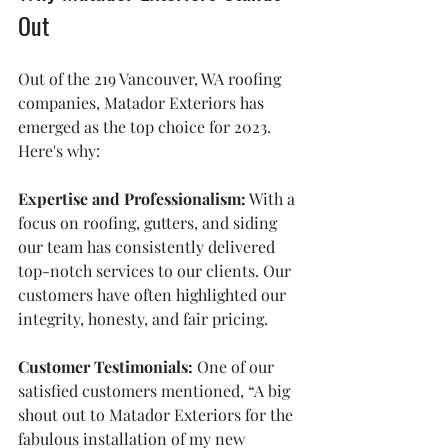
Out
Out of the 219 Vancouver, WA roofing 
companies, Matador Exteriors has 
emerged as the top choice for 2023. 
Here's why:
Expertise and Professionalism:
 With a 
focus on roofing, gutters, and siding 
our team has consistently delivered 
top-notch services to our clients. Our 
customers have often highlighted our 
integrity, honesty, and fair pricing.
Customer Testimonials:
 One of our 
satisfied customers mentioned, “A big 
shout out to Matador Exteriors for the 
fabulous installation of my new 