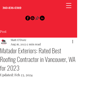
360-836-0369
Post
Matt O'Dore
Aug 16, 2023
2 min read
Matador Exteriors: Rated Best
Roofing Contractor in Vancouver, WA
for 2023
Updated:
Feb 23, 2024