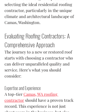
selecting the ideal residential roofing 
contractor, particularly in the unique 
climate and architectural landscape of 
Camas, Washington.
Evaluating Roofing Contractors: A 
Comprehensive Approach
The journey to a new or restored roof 
starts with choosing a contractor who 
can deliver unparalleled quality and 
service. Here’s what you should 
consider:
Expertise and Experience
A top-tier 
Camas, WA roofing 
contractor
 should have a proven track 
record. This experience is not just 