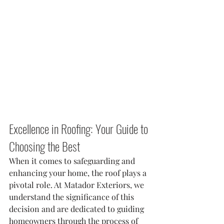
Excellence in Roofing: Your Guide to 
Choosing the Best
When it comes to safeguarding and 
enhancing your home, the roof plays a 
pivotal role. At Matador Exteriors, we 
understand the significance of this 
decision and are dedicated to guiding 
homeowners through the process of 