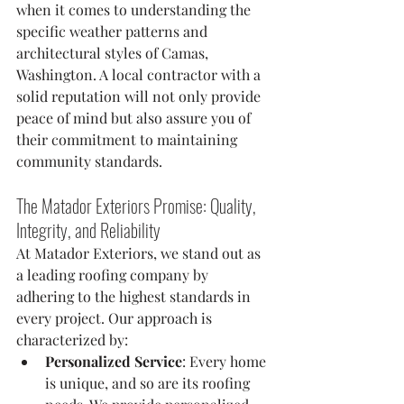
when it comes to understanding the 
specific weather patterns and 
architectural styles of Camas, 
Washington. A local contractor with a 
solid reputation will not only provide 
peace of mind but also assure you of 
their commitment to maintaining 
community standards.
The Matador Exteriors Promise: Quality, 
Integrity, and Reliability
At Matador Exteriors, we stand out as 
a leading roofing company by 
adhering to the highest standards in 
every project. Our approach is 
characterized by:
Personalized Service
: Every home 
is unique, and so are its roofing 