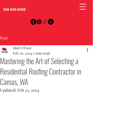
360-836-0369
Post
Matt O'Dore
Feb 20, 2024
2 min read
Mastering the Art of Selecting a
Residential Roofing Contractor in
Camas, WA
Updated:
Feb 23, 2024