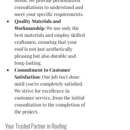
needs. We provide personalized 
consultations to understand and 
meet your specific requirements.
Quality Materials and 
Workmanship
: We use only the 
best materials and employ skilled 
craftsmen, ensuring that your 
roof is not just aesthetically 
pleasing but also durable and 
long-lasting.
Commitment to Customer 
Satisfaction
: Our job isn't done 
until you’re completely satisfied. 
We strive for excellence in 
customer service, from the initial 
consultation to the completion of 
the project.
Your Trusted Partner in Roofing