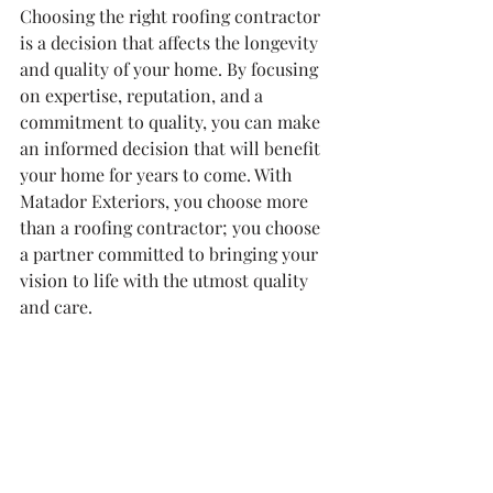
Choosing the right roofing contractor 
is a decision that affects the longevity 
and quality of your home. By focusing 
on expertise, reputation, and a 
commitment to quality, you can make 
an informed decision that will benefit 
your home for years to come. With 
Matador Exteriors, you choose more 
than a roofing contractor; you choose 
a partner committed to bringing your 
vision to life with the utmost quality 
and care.