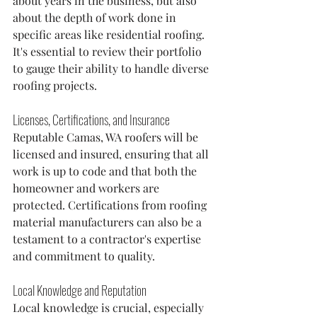
about years in the business, but also 
about the depth of work done in 
specific areas like residential roofing. 
It's essential to review their portfolio 
to gauge their ability to handle diverse 
roofing projects.
Licenses, Certifications, and Insurance
Reputable Camas, WA roofers will be 
licensed and insured, ensuring that all 
work is up to code and that both the 
homeowner and workers are 
protected. Certifications from roofing 
material manufacturers can also be a 
testament to a contractor's expertise 
and commitment to quality.
Local Knowledge and Reputation
Local knowledge is crucial, especially 