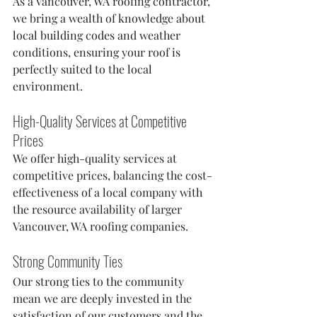
As a Vancouver, WA roofing contractor, 
we bring a wealth of knowledge about 
local building codes and weather 
conditions, ensuring your roof is 
perfectly suited to the local 
environment.
High-Quality Services at Competitive 
Prices
We offer high-quality services at 
competitive prices, balancing the cost-
effectiveness of a local company with 
the resource availability of larger 
Vancouver, WA roofing companies.
Strong Community Ties
Our strong ties to the community 
mean we are deeply invested in the 
satisfaction of our customers and the 