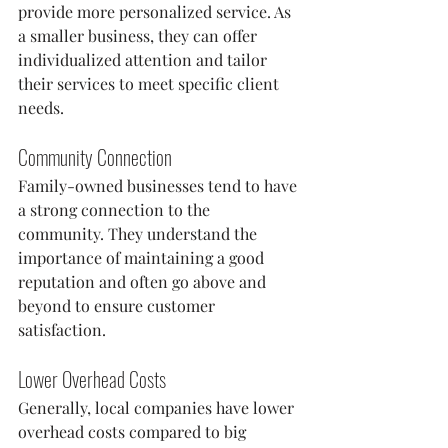
provide more personalized service. As 
a smaller business, they can offer 
individualized attention and tailor 
their services to meet specific client 
needs.
Community Connection
Family-owned businesses tend to have 
a strong connection to the 
community. They understand the 
importance of maintaining a good 
reputation and often go above and 
beyond to ensure customer 
satisfaction.
Lower Overhead Costs
Generally, local companies have lower 
overhead costs compared to big 