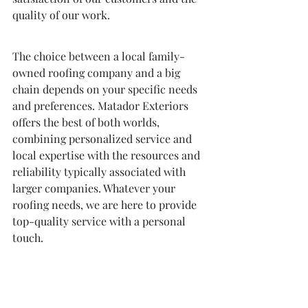
quality of our work.
The choice between a local family-
owned roofing company and a big 
chain depends on your specific needs 
and preferences. Matador Exteriors 
offers the best of both worlds, 
combining personalized service and 
local expertise with the resources and 
reliability typically associated with 
larger companies. Whatever your 
roofing needs, we are here to provide 
top-quality service with a personal 
touch.