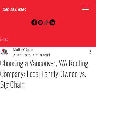
360-836-0369
Post
Matt O'Dore
Apr 11, 2024
2 min read
Choosing a Vancouver, WA Roofing
Company: Local Family-Owned vs.
Big Chain