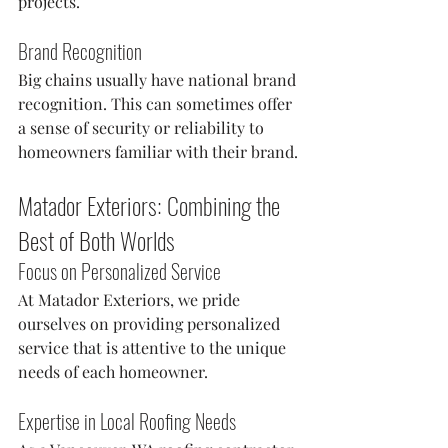
projects.
Brand Recognition
Big chains usually have national brand 
recognition. This can sometimes offer 
a sense of security or reliability to 
homeowners familiar with their brand.
Matador Exteriors: Combining the 
Best of Both Worlds
Focus on Personalized Service
At Matador Exteriors, we pride 
ourselves on providing personalized 
service that is attentive to the unique 
needs of each homeowner.
Expertise in Local Roofing Needs