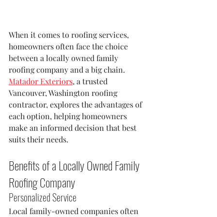
When it comes to roofing services, 
homeowners often face the choice 
between a locally owned family 
roofing company and a big chain. 
Matador Exteriors
, a trusted 
Vancouver, Washington roofing 
contractor, explores the advantages of 
each option, helping homeowners 
make an informed decision that best 
suits their needs.
Benefits of a Locally Owned Family 
Roofing Company
Personalized Service
Local family-owned companies often 