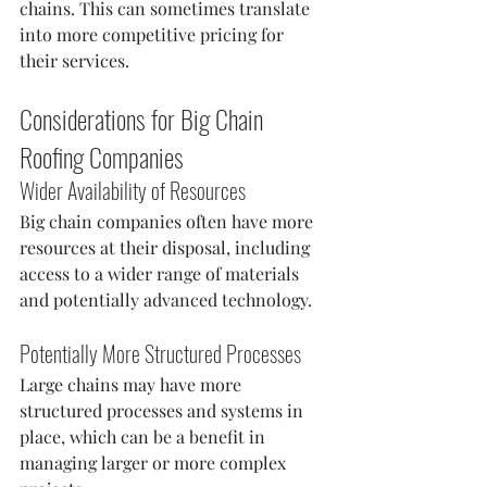
chains. This can sometimes translate 
into more competitive pricing for 
their services.
Considerations for Big Chain 
Roofing Companies
Wider Availability of Resources
Big chain companies often have more 
resources at their disposal, including 
access to a wider range of materials 
and potentially advanced technology.
Potentially More Structured Processes
Large chains may have more 
structured processes and systems in 
place, which can be a benefit in 
managing larger or more complex 