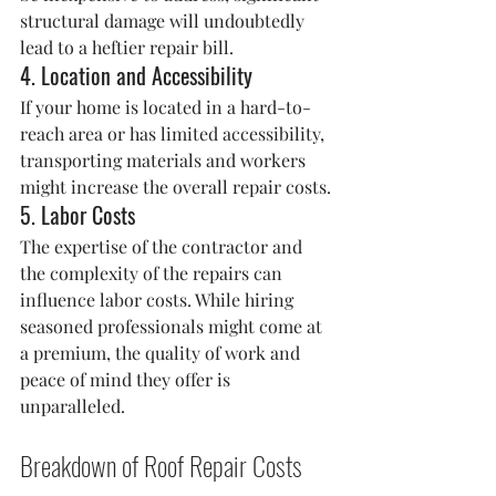
structural damage will undoubtedly 
lead to a heftier repair bill.
4. Location and Accessibility
If your home is located in a hard-to-
reach area or has limited accessibility, 
transporting materials and workers 
might increase the overall repair costs.
5. Labor Costs
The expertise of the contractor and 
the complexity of the repairs can 
influence labor costs. While hiring 
seasoned professionals might come at 
a premium, the quality of work and 
peace of mind they offer is 
unparalleled.
Breakdown of Roof Repair Costs