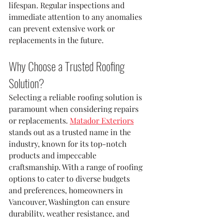
lifespan. Regular inspections and 
immediate attention to any anomalies 
can prevent extensive work or 
replacements in the future.
Why Choose a Trusted Roofing 
Solution?
Selecting a reliable roofing solution is 
paramount when considering repairs 
or replacements. 
Matador Exteriors
stands out as a trusted name in the 
industry, known for its top-notch 
products and impeccable 
craftsmanship. With a range of roofing 
options to cater to diverse budgets 
and preferences, homeowners in 
Vancouver, Washington can ensure 
durability, weather resistance, and 