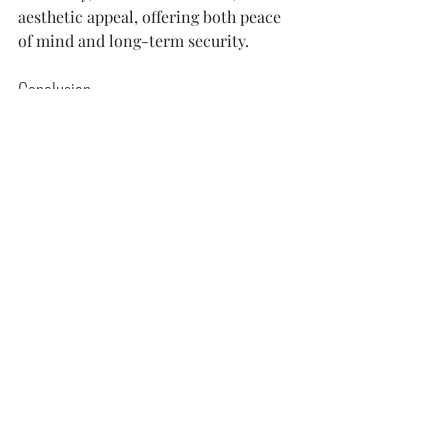
aesthetic appeal, offering both peace 
of mind and long-term security.
Conclusion
Roof repair costs are influenced by 
various factors, from the type of 
material and roof size to the extent of 
damage and labor costs. Being 
proactive in addressing issues can 
save homeowners from more 
significant expenses in the future. 
When it comes to quality and 
reliability, companies like Matador 
Exteriors, a leading Vancouver, WA 
roofing contractor, ensure that 
homeowners receive the best services, 
ensuring their roofs stand the test of 
time.