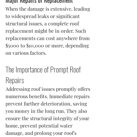
Major Repairs or Replacement
When the damage is extensive, leading 
to widespread leaks or significant 
structural issues, a complete roof 
replacement might be in order. Such 
replacements can cost anywhere from 
$5000 to $10,000 or more, depending 
on various factors.
The Importance of Prompt Roof 
Repairs
Addressing roof issues promptly offers 
numerous benefits. Immediate repairs 
prevent further deterioration, saving 
you money in the long run. They also 
ensure the structural integrity of your 
home, prevent potential water 
damage, and prolong your roof's 