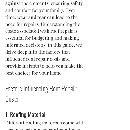
against the elements, ensuring safety 
and comfort for your family. Over 
time, wear and tear can lead to the 
need for repairs. Understanding the 
costs associated with roof repair is 
essential for budgeting and making 
informed decisions. In this guide, we 
delve deep into the factors that 
influence roof repair costs and 
provide insights to help you make the 
best choices for your home.
Factors Influencing Roof Repair 
Costs
1. Roofing Material
Different roofing materials come with 
varying costs and repair techniques. 