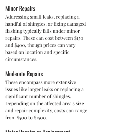
Minor Repairs
Addressing small leaks, replacing a 
handful of shingles, or fixing damaged 
flashing typically falls under minor 
repairs. These can cost between $150 
and $400, though prices can vary 
based on location and specific 
circumstances.
Moderate Repairs
These encompass more extensive 
issues like larger leaks or replacing a 
significant number of shingles. 
Depending on the affected area's size 
and repair complexity, costs can range 
from $500 to $1500.