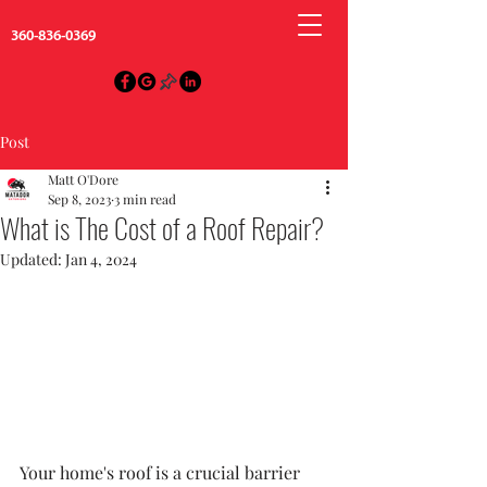
360-836-0369
Post
Matt O'Dore
Sep 8, 2023
3 min read
What is The Cost of a Roof Repair?
Updated:
Jan 4, 2024
Your home's roof is a crucial barrier 