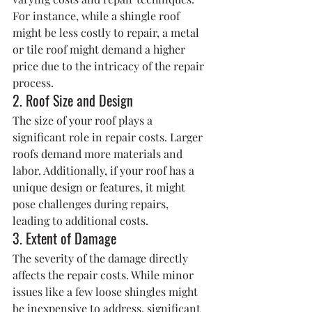
For instance, while a shingle roof 
might be less costly to repair, a metal 
or tile roof might demand a higher 
price due to the intricacy of the repair 
process.
2. Roof Size and Design
The size of your roof plays a 
significant role in repair costs. Larger 
roofs demand more materials and 
labor. Additionally, if your roof has a 
unique design or features, it might 
pose challenges during repairs, 
leading to additional costs.
3. Extent of Damage
The severity of the damage directly 
affects the repair costs. While minor 
issues like a few loose shingles might 
be inexpensive to address, significant 